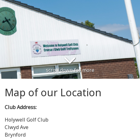
scroll down for more
Map of our Location
Club Address:
Holywell Golf Club
Clwyd Ave
Brynford