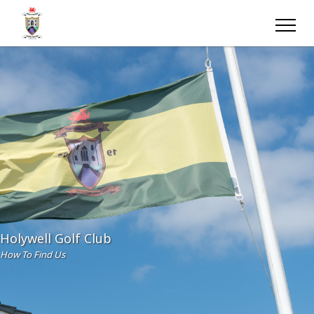
Holywell Golf Club
How To Find Us