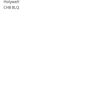
Holywell
CH8 8LQ