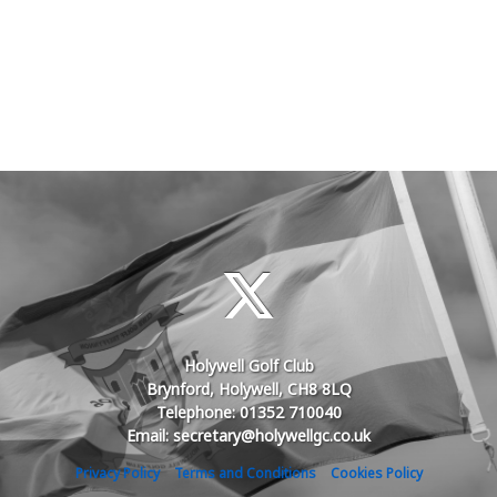
Holywell Golf Club
Brynford, Holywell, CH8 8LQ
Telephone: 01352 710040
Email: secretary@holywellgc.co.uk
Privacy Policy
Terms and Conditions
Cookies Policy