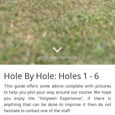
scroll down for more
Hole By Hole: Holes 1 - 6
This guide offers some advice complete with pictures
to help you plot your way around our course. We hope
you enjoy the "Holywell Experience", if there is
anything that can be done to improve it then do not
hesitate to contact one of the staff.