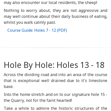
may also encounter our local residents, the sheep!
Nothing to worry about, they are not aggressive and
may well continue about their daily business of eating,
whilst you walk calmly past.
Course Guide: Holes 7 - 12 (PDF)
Hole By Hole: Holes 13 - 18
Across the dividing road and into an area of the course
that is exceptional well drained due to it's limestone
base.
Into the home stretch and on to our signature hole 15 -
the Quarry, not for the faint hearted!
Take a while to admire the historic structures of the