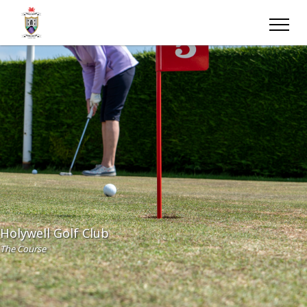
Holywell Golf Club
The Course