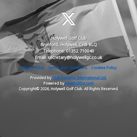
Holywell Golf Club
Brynford, Holywell, CH8 8LQ
Telephone: 01352 710040
Email: secretary@holywellgc.co.uk
Privacy Policy
Terms and Conditions
Cookies Policy
Provided by
Club Systems International Ltd.
Powered by
HowDidiDo.com
Copyright© 2026, Holywell Golf Club. All Rights Reserved.