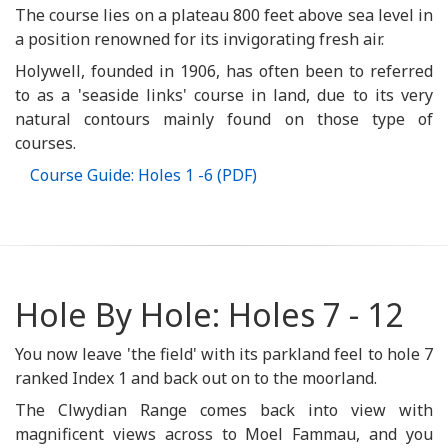
The course lies on a plateau 800 feet above sea level in
a position renowned for its invigorating fresh air.
Holywell, founded in 1906, has often been to referred
to as a 'seaside links' course in land, due to its very
natural contours mainly found on those type of
courses.
Course Guide: Holes 1 -6 (PDF)
Hole By Hole: Holes 7 - 12
You now leave 'the field' with its parkland feel to hole 7
ranked Index 1 and back out on to the moorland.
The Clwydian Range comes back into view with
magnificent views across to Moel Fammau, and you