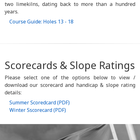
two limekilns, dating back to more than a hundred
years.
Course Guide: Holes 13 - 18
Scorecards & Slope Ratings
Please select one of the options below to view /
download our scorecard and handicap & slope rating
details:
Summer Scoredcard (PDF)
Winter Sscorecard (PDF)